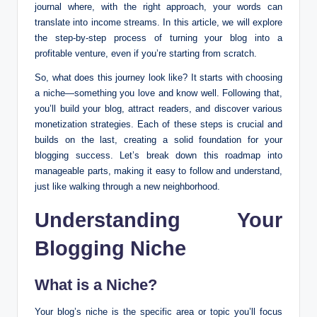
journal where, with the right approach, your words can
translate into income streams. In this article, we will explore
the step-by-step process of turning your blog into a
profitable venture, even if you’re starting from scratch.
So, what does this journey look like? It starts with choosing
a niche—something you love and know well. Following that,
you’ll build your blog, attract readers, and discover various
monetization strategies. Each of these steps is crucial and
builds on the last, creating a solid foundation for your
blogging success. Let’s break down this roadmap into
manageable parts, making it easy to follow and understand,
just like walking through a new neighborhood.
Understanding Your
Blogging Niche
What is a Niche?
Your blog’s niche is the specific area or topic you’ll focus