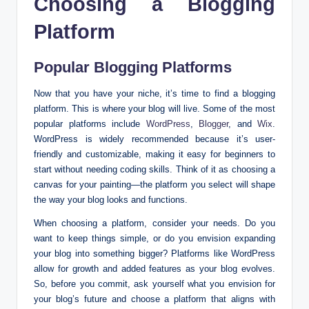
Choosing a Blogging
Platform
Popular Blogging Platforms
Now that you have your niche, it’s time to find a blogging
platform. This is where your blog will live. Some of the most
popular platforms include
WordPress
,
Blogger
, and
Wix
.
WordPress is widely recommended because it’s user-
friendly and customizable, making it easy for beginners to
start without needing coding skills. Think of it as choosing a
canvas for your painting—the platform you select will shape
the way your blog looks and functions.
When choosing a platform, consider your needs. Do you
want to keep things simple, or do you envision expanding
your blog into something bigger? Platforms like WordPress
allow for growth and added features as your blog evolves.
So, before you commit, ask yourself what you envision for
your blog’s future and choose a platform that aligns with