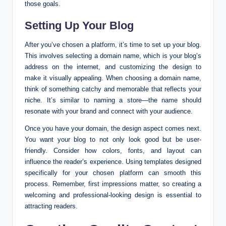
those goals.
Setting Up Your Blog
After you’ve chosen a platform, it’s time to set up your blog.
This involves selecting a domain name, which is your blog’s
address on the internet, and customizing the design to
make it visually appealing. When choosing a domain name,
think of something catchy and memorable that reflects your
niche. It’s similar to naming a store—the name should
resonate with your brand and connect with your audience.
Once you have your domain, the design aspect comes next.
You want your blog to not only look good but be user-
friendly. Consider how colors, fonts, and layout can
influence the reader’s experience. Using templates designed
specifically for your chosen platform can smooth this
process. Remember, first impressions matter, so creating a
welcoming and professional-looking design is essential to
attracting readers.