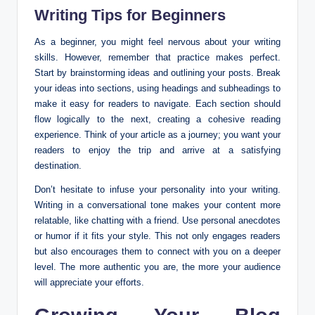
Writing Tips for Beginners
As a beginner, you might feel nervous about your writing
skills. However, remember that practice makes perfect.
Start by brainstorming ideas and outlining your posts. Break
your ideas into sections, using headings and subheadings to
make it easy for readers to navigate. Each section should
flow logically to the next, creating a cohesive reading
experience. Think of your article as a journey; you want your
readers to enjoy the trip and arrive at a satisfying
destination.
Don’t hesitate to infuse your personality into your writing.
Writing in a conversational tone makes your content more
relatable, like chatting with a friend. Use personal anecdotes
or humor if it fits your style. This not only engages readers
but also encourages them to connect with you on a deeper
level. The more authentic you are, the more your audience
will appreciate your efforts.