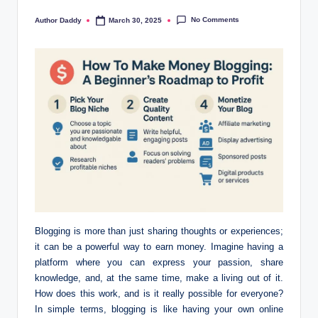
No Comments
Author Daddy
March 30, 2025
Posted
by
Blogging is more than just sharing thoughts or experiences;
it can be a powerful way to earn money. Imagine having a
platform where you can express your passion, share
knowledge, and, at the same time, make a living out of it.
How does this work, and is it really possible for everyone?
In simple terms, blogging is like having your own online