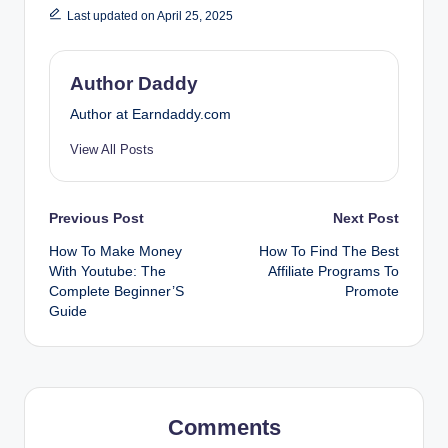
Last updated on April 25, 2025
Author Daddy
Author at Earndaddy.com
View All Posts
Post
Previous Post
Next Post
How To Make Money
How To Find The Best
navigation
With Youtube: The
Affiliate Programs To
Complete Beginner’S
Promote
Guide
Comments