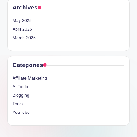
Archives
May 2025
April 2025
March 2025
Categories
Affiliate Marketing
AI Tools
Blogging
Tools
YouTube