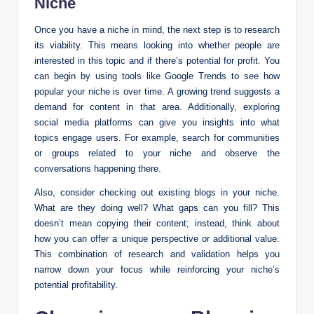
Niche
Once you have a niche in mind, the next step is to research
its viability. This means looking into whether people are
interested in this topic and if there’s potential for profit. You
can begin by using tools like Google Trends to see how
popular your niche is over time. A growing trend suggests a
demand for content in that area. Additionally, exploring
social media platforms can give you insights into what
topics engage users. For example, search for communities
or groups related to your niche and observe the
conversations happening there.
Also, consider checking out existing blogs in your niche.
What are they doing well? What gaps can you fill? This
doesn’t mean copying their content; instead, think about
how you can offer a unique perspective or additional value.
This combination of research and validation helps you
narrow down your focus while reinforcing your niche’s
potential profitability.