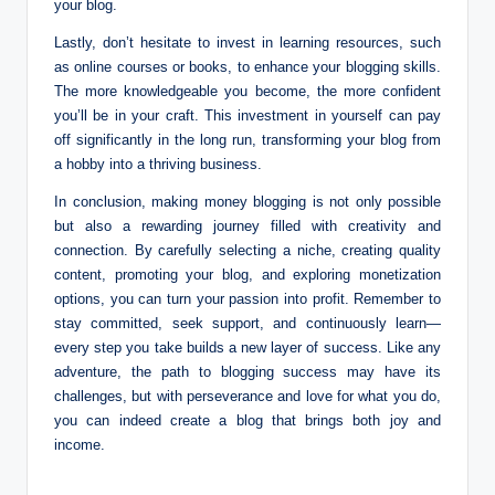
your blog.
Lastly, don’t hesitate to invest in learning resources, such
as online courses or books, to enhance your blogging skills.
The more knowledgeable you become, the more confident
you’ll be in your craft. This investment in yourself can pay
off significantly in the long run, transforming your blog from
a hobby into a thriving business.
In conclusion, making money blogging is not only possible
but also a rewarding journey filled with creativity and
connection. By carefully selecting a niche, creating quality
content, promoting your blog, and exploring monetization
options, you can turn your passion into profit. Remember to
stay committed, seek support, and continuously learn—
every step you take builds a new layer of success. Like any
adventure, the path to blogging success may have its
challenges, but with perseverance and love for what you do,
you can indeed create a blog that brings both joy and
income.