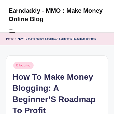
Earndaddy - MMO : Make Money
Skip
to
Online Blog
content
Home
»
How To Make Money Blogging: A Beginner’S Roadmap To Profit
Posted
Blogging
in
How To Make Money
Blogging: A
Beginner’S Roadmap
To Profit