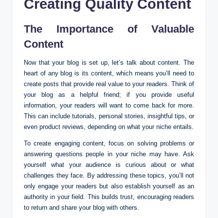
Creating Quality Content
The Importance of Valuable
Content
Now that your blog is set up, let’s talk about content. The
heart of any blog is its content, which means you’ll need to
create posts that provide real value to your readers. Think of
your blog as a helpful friend; if you provide useful
information, your readers will want to come back for more.
This can include tutorials, personal stories, insightful tips, or
even product reviews, depending on what your niche entails.
To create engaging content, focus on solving problems or
answering questions people in your niche may have. Ask
yourself what your audience is curious about or what
challenges they face. By addressing these topics, you’ll not
only engage your readers but also establish yourself as an
authority in your field. This builds trust, encouraging readers
to return and share your blog with others.