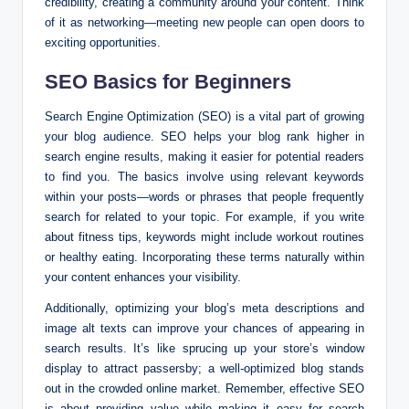
credibility, creating a community around your content. Think
of it as networking—meeting new people can open doors to
exciting opportunities.
SEO Basics for Beginners
Search Engine Optimization (SEO) is a vital part of growing
your blog audience. SEO helps your blog rank higher in
search engine results, making it easier for potential readers
to find you. The basics involve using relevant keywords
within your posts—words or phrases that people frequently
search for related to your topic. For example, if you write
about fitness tips, keywords might include workout routines
or healthy eating. Incorporating these terms naturally within
your content enhances your visibility.
Additionally, optimizing your blog’s meta descriptions and
image alt texts can improve your chances of appearing in
search results. It’s like sprucing up your store’s window
display to attract passersby; a well-optimized blog stands
out in the crowded online market. Remember, effective SEO
is about providing value while making it easy for search