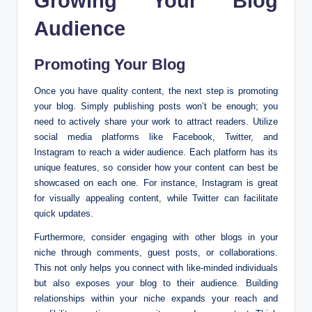
Growing Your Blog
Audience
Promoting Your Blog
Once you have quality content, the next step is promoting
your blog. Simply publishing posts won’t be enough; you
need to actively share your work to attract readers. Utilize
social media platforms like Facebook, Twitter, and
Instagram to reach a wider audience. Each platform has its
unique features, so consider how your content can best be
showcased on each one. For instance, Instagram is great
for visually appealing content, while Twitter can facilitate
quick updates.
Furthermore, consider engaging with other blogs in your
niche through comments, guest posts, or collaborations.
This not only helps you connect with like-minded individuals
but also exposes your blog to their audience. Building
relationships within your niche expands your reach and