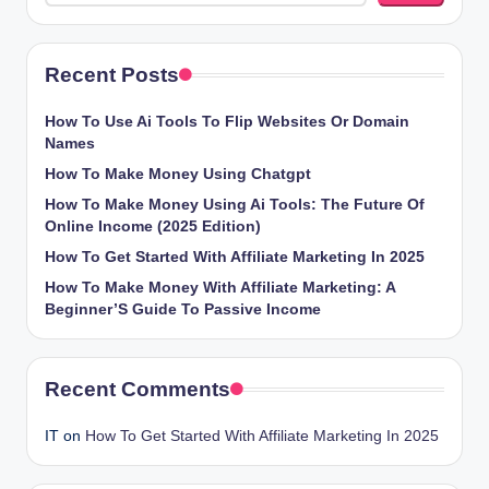
Recent Posts
How To Use Ai Tools To Flip Websites Or Domain
Names
How To Make Money Using Chatgpt
How To Make Money Using Ai Tools: The Future Of
Online Income (2025 Edition)
How To Get Started With Affiliate Marketing In 2025
How To Make Money With Affiliate Marketing: A
Beginner’S Guide To Passive Income
Recent Comments
IT
on
How To Get Started With Affiliate Marketing In 2025