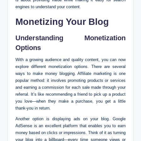
engines to understand your content.
Monetizing Your Blog
Understanding Monetization
Options
With a growing audience and quality content, you can now
explore different monetization options. There are several
ways to make money blogging. Affiliate marketing is one
popular method: it involves promoting products or services
and earning a commission for each sale made through your
referral. It’s like recommending a friend to pick up a product
you love—when they make a purchase, you get a little
thank-you in return.
Another option is displaying ads on your blog. Google
AdSense is an excellent platform that enables you to earn
money based on clicks or impressions. Think of it as turning
your blog into a billboard—every time someone views or