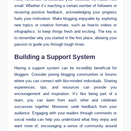
small. Whether it’s reaching a certain number of followers or
receiving positive feedback, acknowledging your progress
fuels your motivation. Make blogging enjoyable by exploring
new topics or creative formats, such as how-to videos or
infographics, to keep things fresh and exciting. The key is
to remember why you started in the first place, allowing your
passion to guide you through tough times.
Building a Support System
Having a support system can be incredibly beneficial for
bloggers. Consider joining blogging communities or forums
where you can connect with like-minded individuals. Sharing
experiences, tips, and resources can provide you
encouragement and inspiration. It’s like being part of a
team; you can learn from each other and celebrate
successes together. Moreover, seek feedback from your
audience. Engaging with your readers through comments or
social media can help you understand what they enjoy and
want more of, encouraging a sense of community around