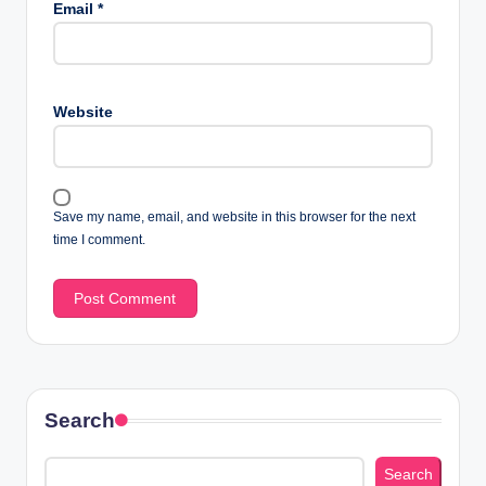
Email
*
Website
Save my name, email, and website in this browser for the next
time I comment.
Search
Search