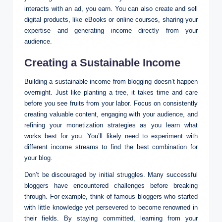
interacts with an ad, you earn. You can also create and sell
digital products, like eBooks or online courses, sharing your
expertise and generating income directly from your
audience.
Creating a Sustainable Income
Building a sustainable income from blogging doesn’t happen
overnight. Just like planting a tree, it takes time and care
before you see fruits from your labor. Focus on consistently
creating valuable content, engaging with your audience, and
refining your monetization strategies as you learn what
works best for you. You’ll likely need to experiment with
different income streams to find the best combination for
your blog.
Don’t be discouraged by initial struggles. Many successful
bloggers have encountered challenges before breaking
through. For example, think of famous bloggers who started
with little knowledge yet persevered to become renowned in
their fields. By staying committed, learning from your