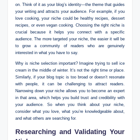
on. Think of it as your blog’s identity—the theme that guides
your writing and attracts your audience. For example, if you
love cooking, your niche could be healthy recipes, dessert
recipes, or even vegan cooking. Choosing the right niche is
crucial because it helps you connect with a specific
audience. The more targeted your niche, the easier it will be
to grow a community of readers who are genuinely
interested in what you have to say.
Why is niche selection important? Imagine trying to sell ice
cream in the middle of winter. It’s not the right time or place.
Similarly, if your blog topic is too broad or doesn’t resonate
with people, it can be challenging to attract readers.
Narrowing down your niche allows you to become an expert
in that area, which helps you build trust and credibility with
your audience. So when you think about your niche,
consider what you love, what you’re knowledgeable about,
and what others are searching for.
Researching and Validating Your