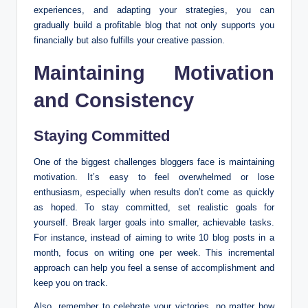
experiences, and adapting your strategies, you can
gradually build a profitable blog that not only supports you
financially but also fulfills your creative passion.
Maintaining Motivation
and Consistency
Staying Committed
One of the biggest challenges bloggers face is maintaining
motivation. It’s easy to feel overwhelmed or lose
enthusiasm, especially when results don’t come as quickly
as hoped. To stay committed, set realistic goals for
yourself. Break larger goals into smaller, achievable tasks.
For instance, instead of aiming to write 10 blog posts in a
month, focus on writing one per week. This incremental
approach can help you feel a sense of accomplishment and
keep you on track.
Also, remember to celebrate your victories, no matter how