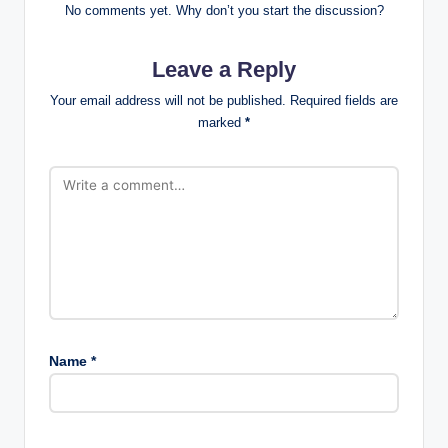
No comments yet. Why don’t you start the discussion?
Leave a Reply
Your email address will not be published.
Required fields are
marked
*
Name
*