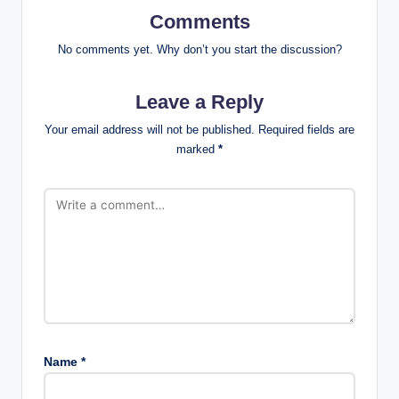
Comments
No comments yet. Why don’t you start the discussion?
Leave a Reply
Your email address will not be published.
Required fields are
marked
*
Name
*