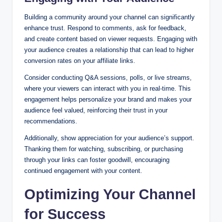
Building a community around your channel can significantly
enhance trust. Respond to comments, ask for feedback,
and create content based on viewer requests. Engaging with
your audience creates a relationship that can lead to higher
conversion rates on your affiliate links.
Consider conducting Q&A sessions, polls, or live streams,
where your viewers can interact with you in real-time. This
engagement helps personalize your brand and makes your
audience feel valued, reinforcing their trust in your
recommendations.
Additionally, show appreciation for your audience’s support.
Thanking them for watching, subscribing, or purchasing
through your links can foster goodwill, encouraging
continued engagement with your content.
Optimizing Your Channel
for Success