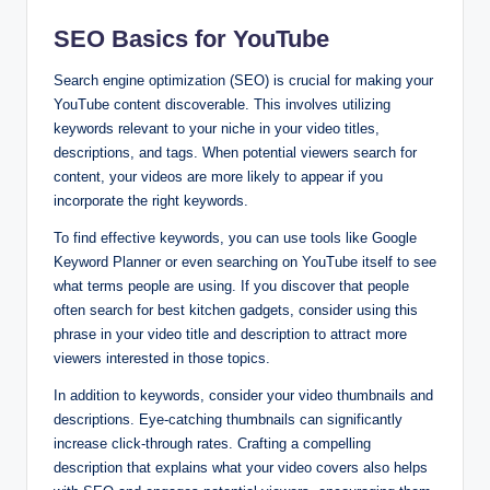
SEO Basics for YouTube
Search engine optimization (SEO) is crucial for making your
YouTube content discoverable. This involves utilizing
keywords relevant to your niche in your video titles,
descriptions, and tags. When potential viewers search for
content, your videos are more likely to appear if you
incorporate the right keywords.
To find effective keywords, you can use tools like Google
Keyword Planner or even searching on YouTube itself to see
what terms people are using. If you discover that people
often search for best kitchen gadgets, consider using this
phrase in your video title and description to attract more
viewers interested in those topics.
In addition to keywords, consider your video thumbnails and
descriptions. Eye-catching thumbnails can significantly
increase click-through rates. Crafting a compelling
description that explains what your video covers also helps