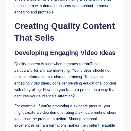
enthusiasm with demand ensures your content remains
engaging and profitable.
Creating Quality Content
That Sells
Developing Engaging Video Ideas
Quality content is king when it comes to YouTube,
particularly for affiliate marketing. Your videos should not
only be informative but also entertaining. To develop
engaging video ideas, consider blending educational content
with storytelling. How can you frame a product in a way that
captures your audience’s attention?
For example, if you’re promoting a skincare product, you
might create a video demonstrating a skincare routine where
you show the product in action. Sharing personal
experiences or transformations makes the content relatable