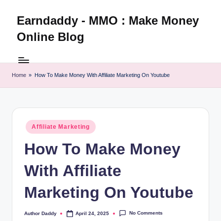
Earndaddy - MMO : Make Money
Skip
to
Online Blog
content
Home
»
How To Make Money With Affiliate Marketing On Youtube
Posted
Affiliate Marketing
in
How To Make Money
With Affiliate
Marketing On Youtube
No Comments
Author Daddy
April 24, 2025
Posted