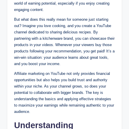
world of earning potential, especially if you enjoy creating
engaging content.
But what does this really mean for someone just starting
out? Imagine you love cooking, and you create a YouTube
channel dedicated to sharing delicious recipes. By
partnering with a kitchenware brand, you can showcase their
products in your videos. Whenever your viewers buy those
products following your recommendation, you get paid! It’s a
win-win situation: your audience learns about great tools,
and you boost your income.
Affiliate marketing on YouTube not only provides financial
opportunities but also helps you build trust and authority
within your niche. As your channel grows, so does your
potential to collaborate with bigger brands. The key is
understanding the basics and applying effective strategies
to maximize your earnings while remaining authentic to your
audience.
Understanding