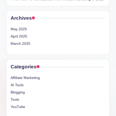
Archives
May 2025
April 2025
March 2025
Categories
Affiliate Marketing
AI Tools
Blogging
Tools
YouTube