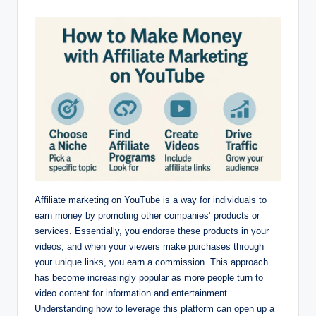
by
Affiliate marketing on YouTube is a way for individuals to
earn money by promoting other companies’ products or
services. Essentially, you endorse these products in your
videos, and when your viewers make purchases through
your unique links, you earn a commission. This approach
has become increasingly popular as more people turn to
video content for information and entertainment.
Understanding how to leverage this platform can open up a