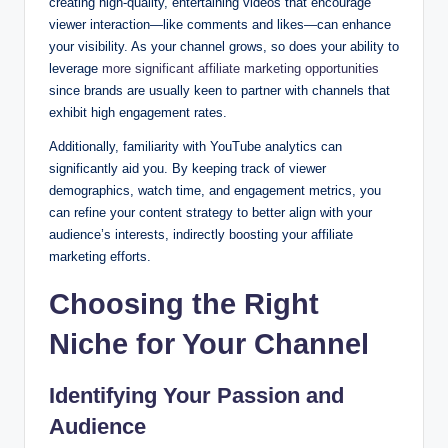
creating high-quality, entertaining videos that encourage
viewer interaction—like comments and likes—can enhance
your visibility. As your channel grows, so does your ability to
leverage
more significant affiliate marketing opportunities
since brands are usually keen to partner with channels that
exhibit high engagement rates.
Additionally, familiarity with YouTube analytics can
significantly aid you. By keeping track of viewer
demographics, watch time, and engagement metrics, you
can refine your content strategy to better align with your
audience’s interests, indirectly boosting your affiliate
marketing efforts.
Choosing the Right
Niche for Your Channel
Identifying Your Passion and
Audience