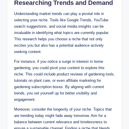
Researching Trends and Demand
Understanding market trends can play a pivotal role in
selecting your niche. Tools like Google Trends, YouTube
search suggestions, and social media insights can be
invaluable in identifying what topics are currently popular.
This research helps you choose a niche that not only
excites you but also has a potential audience actively
seeking content.
For instance, if you notice a surge in interest in home
gardening, you could pivot your content to explore this
niche. This could include product reviews of gardening tools,
tutorials on plant care, or even affiliate marketing for
gardening subscription boxes. By aligning with current
trends, you set yourself up for better visibility and
engagement.
Moreover, consider the longevity of your niche. Topics that
are trending today might fade away tomorrow. Aim for a
balance between current relevance and timelessness to
ensure a sustainable channel. Finding a niche that blends