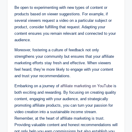
Be open to experimenting with new types of content or
products based on viewer suggestions. For example, if
several viewers request a video on a particular subject or
product, consider fulfilling that request. Adapting your
content ensures you remain relevant and connected to your
audience.
Moreover, fostering a culture of feedback not only
strengthens your community but ensures that your affiliate
marketing efforts stay fresh and effective. When viewers
feel heard, they’re more likely to engage with your content
and trust your recommendations.
Embarking on a journey of
affiliate marketing on YouTube
is
both exciting and rewarding. By focusing on creating quality
content, engaging with your audience, and strategically
promoting affiliate products, you can turn your passion for
video creation into a sustainable income stream.
Remember, at the heart of affiliate marketing is trust.
Providing valuable content and honest recommendations will
not only help you earn commissions but also establish you