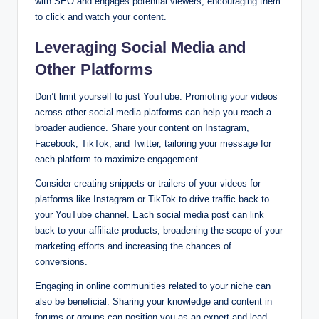
with SEO and engages potential viewers, encouraging them
to click and watch your content.
Leveraging Social Media and
Other Platforms
Don’t limit yourself to just YouTube. Promoting your videos
across other social media platforms can help you reach a
broader audience. Share your content on Instagram,
Facebook, TikTok, and Twitter, tailoring your message for
each platform to maximize engagement.
Consider creating snippets or trailers of your videos for
platforms like Instagram or TikTok to drive traffic back to
your YouTube channel. Each social media post can link
back to your affiliate products, broadening the scope of your
marketing efforts and increasing the chances of
conversions.
Engaging in online communities related to your niche can
also be beneficial. Sharing your knowledge and content in
forums or groups can position you as an expert and lead