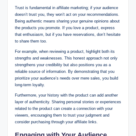
Trust is fundamental in affiliate marketing; if your audience
doesn’t trust you, they won’t act on your recommendations.
Being authentic means sharing your genuine opinions about
the products you promote. If you love a product, express
that enthusiasm, but if you have reservations, don’t hesitate
to share them too.
For example, when reviewing a product, highlight both its
strengths and weaknesses. This honest approach not only
strengthens your credibility but also positions you as a
reliable source of information. By demonstrating that you
prioritize your audience’s needs over mere sales, you build
long-term loyalty.
Furthermore, your history with the product can add another
layer of authenticity. Sharing personal stories or experiences
related to the product can create a connection with your
viewers, encouraging them to trust your judgment and
consider purchasing through your affiliate links.
Engaging with Your Audience