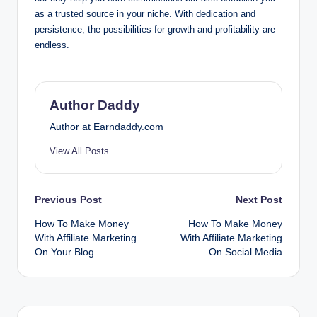
as a trusted source in your niche. With dedication and
persistence, the possibilities for growth and profitability are
endless.
Author Daddy
Author at Earndaddy.com
View All Posts
Post
Previous Post
Next Post
How To Make Money
How To Make Money
navigation
With Affiliate Marketing
With Affiliate Marketing
On Your Blog
On Social Media