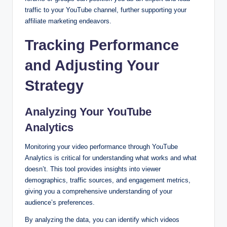
traffic to your YouTube channel, further supporting your
affiliate marketing endeavors.
Tracking Performance
and Adjusting Your
Strategy
Analyzing Your YouTube
Analytics
Monitoring your video performance through YouTube
Analytics is critical for understanding what works and what
doesn’t. This tool provides insights into viewer
demographics, traffic sources, and engagement metrics,
giving you a comprehensive understanding of your
audience’s preferences.
By analyzing the data, you can identify which videos