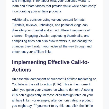
and intriguing. Think about what your audience wants to
learn and create videos that provide value while seamlessly
incorporating your affiliate products.
Additionally, consider using various content formats.
Tutorials, reviews, unboxings, and personal vlogs can
diversify your channel and attract different segments of
viewers. Engaging visuals, captivating thumbnails, and
compelling titles can also draw viewers in, increasing the
chances they’ll watch your video all the way through and
check out your affiliate links.
Implementing Effective Call-to-
Actions
An essential component of successful affiliate marketing on
YouTube is the call to action (CTA). This is the moment
when you guide your viewers on what to do next. A strong
CTA can significantly increase click-through rates on your
affiliate links. For example, after demonstrating a product,
you might say, “If you want to try this out, click the link in