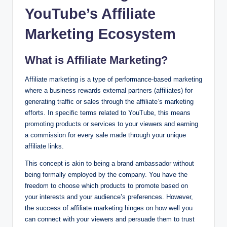
YouTube’s Affiliate
Marketing Ecosystem
What is Affiliate Marketing?
Affiliate marketing is a type of performance-based marketing
where a business rewards external partners (affiliates) for
generating traffic or sales through the affiliate’s marketing
efforts. In specific terms related to YouTube, this means
promoting products or services to your viewers and earning
a commission for every sale made through your unique
affiliate links.
This concept is akin to being a brand ambassador without
being formally employed by the company. You have the
freedom to choose which products to promote based on
your interests and your audience’s preferences. However,
the success of affiliate marketing hinges on how well you
can connect with your viewers and persuade them to trust