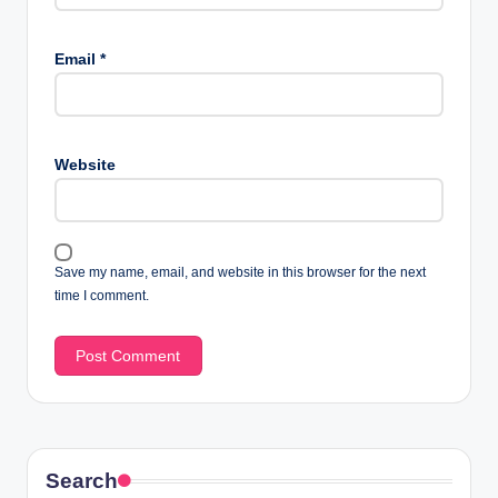
Email
*
Website
Save my name, email, and website in this browser for the next
time I comment.
Search