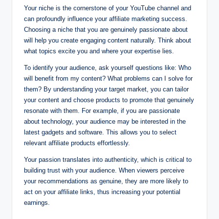
Your niche is the cornerstone of your YouTube channel and
can profoundly influence your affiliate marketing success.
Choosing a niche that you are genuinely passionate about
will help you create engaging content naturally. Think about
what topics excite you and where your expertise lies.
To identify your audience, ask yourself questions like: Who
will benefit from my content? What problems can I solve for
them? By understanding your target market, you can tailor
your content and choose products to promote that genuinely
resonate with them. For example, if you are passionate
about technology, your audience may be interested in the
latest gadgets and software. This allows you to select
relevant affiliate products effortlessly.
Your passion translates into authenticity, which is critical to
building trust with your audience. When viewers perceive
your recommendations as genuine, they are more likely to
act on your affiliate links, thus increasing your potential
earnings.