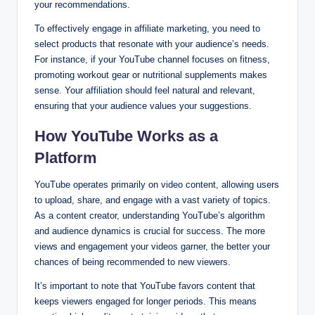
your recommendations.
To effectively engage in affiliate marketing, you need to
select products that resonate with your audience’s needs.
For instance, if your YouTube channel focuses on fitness,
promoting workout gear or nutritional supplements makes
sense. Your affiliation should feel natural and relevant,
ensuring that your audience values your suggestions.
How YouTube Works as a
Platform
YouTube operates primarily on video content, allowing users
to upload, share, and engage with a vast variety of topics.
As a content creator, understanding YouTube’s algorithm
and audience dynamics is crucial for success. The more
views and engagement your videos garner, the better your
chances of being recommended to new viewers.
It’s important to note that YouTube favors content that
keeps viewers engaged for longer periods. This means