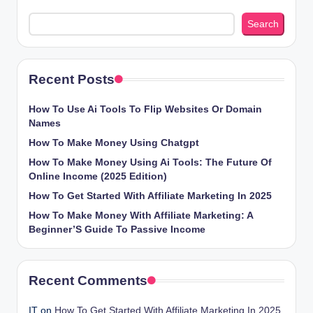
Search
Recent Posts
How To Use Ai Tools To Flip Websites Or Domain
Names
How To Make Money Using Chatgpt
How To Make Money Using Ai Tools: The Future Of
Online Income (2025 Edition)
How To Get Started With Affiliate Marketing In 2025
How To Make Money With Affiliate Marketing: A
Beginner’S Guide To Passive Income
Recent Comments
IT
on
How To Get Started With Affiliate Marketing In 2025