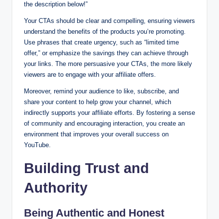
the description below!”
Your CTAs should be clear and compelling, ensuring viewers
understand the benefits of the products you’re promoting.
Use phrases that create urgency, such as “limited time
offer,” or emphasize the savings they can achieve through
your links. The more persuasive your CTAs, the more likely
viewers are to engage with your affiliate offers.
Moreover, remind your audience to like, subscribe, and
share your content to help grow your channel, which
indirectly supports your affiliate efforts. By fostering a sense
of community and encouraging interaction, you create an
environment that improves your overall success on
YouTube.
Building Trust and
Authority
Being Authentic and Honest