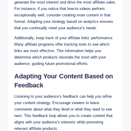
generate the most interest and drive the most affiliate sales.
For instance, if you notice that how-to videos perform
exceptionally well, consider creating more content in that
format. Adapting your strategy based on analytics ensures
that you continually meet your audience’s needs.
Additionally, keep track of your affiliate links’ performance.
Many affiliate programs offer tracking tools to see which
links are most effective. This information helps you
determine which products resonate the most with your
audience, guiding future promotional efforts.
Adapting Your Content Based on
Feedback
Listening to your audience’s feedback can help you refine
your content strategy. Encourage viewers to leave
comments about what they liked or what they want to see
next. This feedback loop allows you to create content that
aligns with your audience’s interests while promoting
relevant affiliate products.